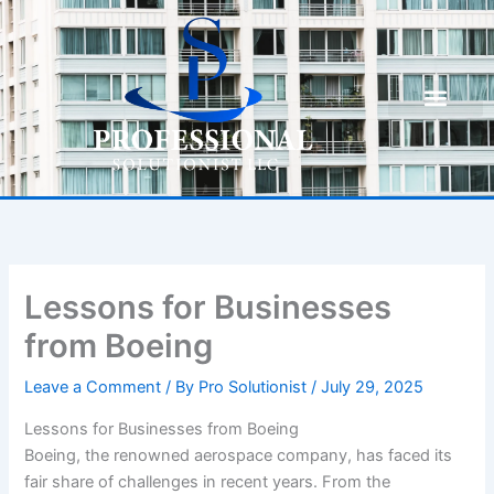
Skip
to
content
Lessons for Businesses
from Boeing
Leave a Comment
/ By
Pro Solutionist
/
July 29, 2025
Lessons for Businesses from Boeing
Boeing, the renowned aerospace company, has faced its
fair share of challenges in recent years. From the