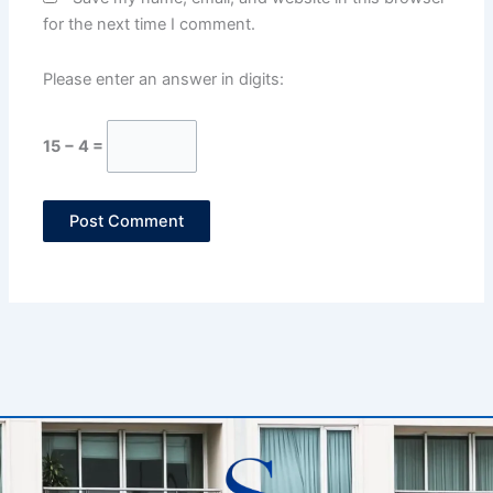
for the next time I comment.
Please enter an answer in digits:
15 − 4 =