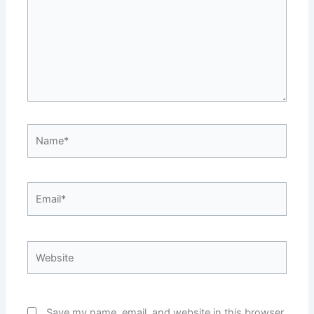
Name*
Email*
Website
Save my name, email, and website in this browser