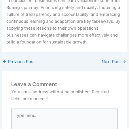
In conclusion, businesses can learn valuable lessons from
Boeing’s journey. Prioritizing safety and quality, fostering a
culture of transparency and accountability, and embracing
continuous learning and adaptation are key takeaways. By
applying these lessons to their own operations,
businesses can navigate challenges more effectively and
build a foundation for sustainable growth.
←
Previous Post
Next Post
→
Leave a Comment
Your email address will not be published.
Required
fields are marked
*
Type
here..