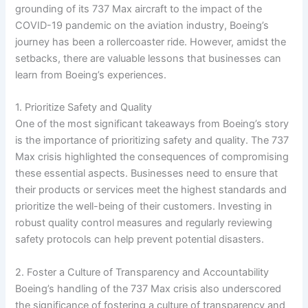
grounding of its 737 Max aircraft to the impact of the
COVID-19 pandemic on the aviation industry, Boeing’s
journey has been a rollercoaster ride. However, amidst the
setbacks, there are valuable lessons that businesses can
learn from Boeing’s experiences.
1. Prioritize Safety and Quality
One of the most significant takeaways from Boeing’s story
is the importance of prioritizing safety and quality. The 737
Max crisis highlighted the consequences of compromising
these essential aspects. Businesses need to ensure that
their products or services meet the highest standards and
prioritize the well-being of their customers. Investing in
robust quality control measures and regularly reviewing
safety protocols can help prevent potential disasters.
2. Foster a Culture of Transparency and Accountability
Boeing’s handling of the 737 Max crisis also underscored
the significance of fostering a culture of transparency and