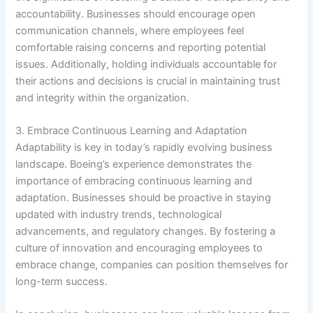
accountability. Businesses should encourage open
communication channels, where employees feel
comfortable raising concerns and reporting potential
issues. Additionally, holding individuals accountable for
their actions and decisions is crucial in maintaining trust
and integrity within the organization.
3. Embrace Continuous Learning and Adaptation
Adaptability is key in today’s rapidly evolving business
landscape. Boeing’s experience demonstrates the
importance of embracing continuous learning and
adaptation. Businesses should be proactive in staying
updated with industry trends, technological
advancements, and regulatory changes. By fostering a
culture of innovation and encouraging employees to
embrace change, companies can position themselves for
long-term success.