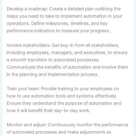
Develop a roadmap: Create a detailed plan outlining the
steps you need to take to implement automation in your
operations. Define milestones, timelines, and key
performance indicators to measure your progress.
Involve stakeholders: Get buy-in from all stakeholders,
including employees, managers, and executives, to ensure
a smooth transition to automated processes.
Communicate the benefits of automation and involve them
in the planning and implementation process.
Train your team: Provide training to your employees on
how to use automation tools and systems effectively.
Ensure they understand the purpose of automation and
how it will benefit their day-to-day work.
Monitor and adjust: Continuously monitor the performance
of automated processes and make adjustments as