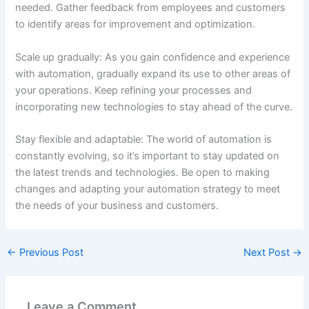
needed. Gather feedback from employees and customers
to identify areas for improvement and optimization.
Scale up gradually: As you gain confidence and experience
with automation, gradually expand its use to other areas of
your operations. Keep refining your processes and
incorporating new technologies to stay ahead of the curve.
Stay flexible and adaptable: The world of automation is
constantly evolving, so it’s important to stay updated on
the latest trends and technologies. Be open to making
changes and adapting your automation strategy to meet
the needs of your business and customers.
←
Previous Post
Next Post
→
Leave a Comment