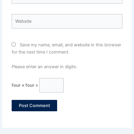
Website
Save my name, email, and website in this browser
for the next time I comment.
Please enter an answer in digits:
four × four =