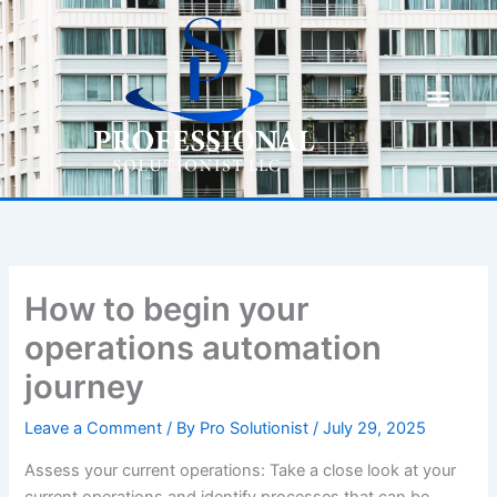
Skip
to
content
How to begin your
operations automation
journey
Leave a Comment
/ By
Pro Solutionist
/
July 29, 2025
Assess your current operations: Take a close look at your
current operations and identify processes that can be