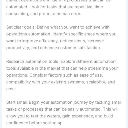
automated. Look for tasks that are repetitive, time-
consuming, and prone to human error.
Set clear goals: Define what you want to achieve with
operations automation. Identify specific areas where you
want to improve efficiency, reduce costs, increase
productivity, and enhance customer satisfaction.
Research automation tools: Explore different automation
tools available in the market that can help streamline your
operations. Consider factors such as ease of use,
compatibility with your existing systems, scalability, and
cost.
Start small: Begin your automation journey by tackling small
tasks or processes that can be easily automated. This will
allow you to test the waters, gain experience, and build
confidence before scaling up.