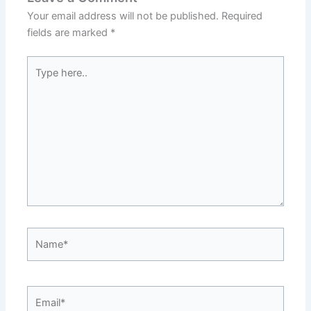
Your email address will not be published.
Required
fields are marked
*
Type
here..
Name*
Email*