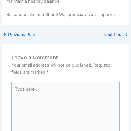
maintain a healthy balance.
Be sure to Like and Share! We appreciate your support.
←
Previous Post
Next Post
→
Leave a Comment
Your email address will not be published.
Required
fields are marked
*
Type
here..