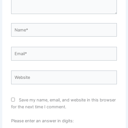
Name*
Email*
Website
Save my name, email, and website in this browser
for the next time I comment.
Please enter an answer in digits: