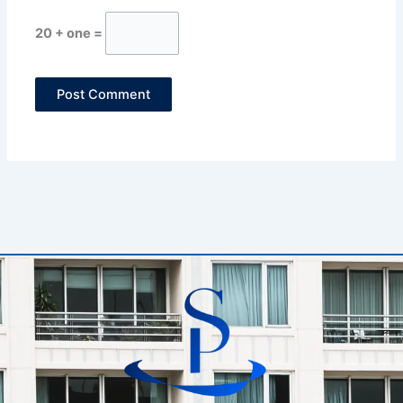
20 + one =