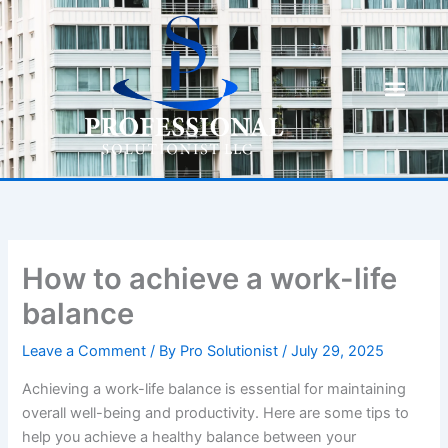
Skip
to
content
How to achieve a work-life
balance
Leave a Comment
/ By
Pro Solutionist
/
July 29, 2025
Achieving a work-life balance is essential for maintaining
overall well-being and productivity. Here are some tips to
help you achieve a healthy balance between your