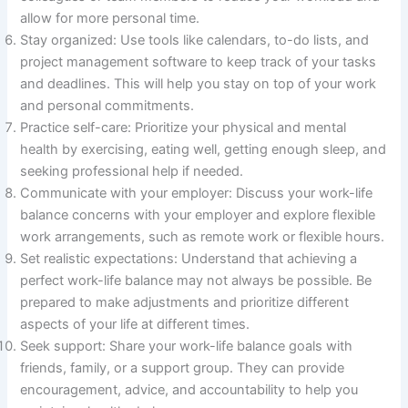
allow for more personal time.
Stay organized: Use tools like calendars, to-do lists, and
project management software to keep track of your tasks
and deadlines. This will help you stay on top of your work
and personal commitments.
Practice self-care: Prioritize your physical and mental
health by exercising, eating well, getting enough sleep, and
seeking professional help if needed.
Communicate with your employer: Discuss your work-life
balance concerns with your employer and explore flexible
work arrangements, such as remote work or flexible hours.
Set realistic expectations: Understand that achieving a
perfect work-life balance may not always be possible. Be
prepared to make adjustments and prioritize different
aspects of your life at different times.
Seek support: Share your work-life balance goals with
friends, family, or a support group. They can provide
encouragement, advice, and accountability to help you