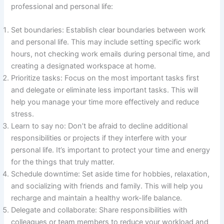
professional and personal life:
Set boundaries: Establish clear boundaries between work
and personal life. This may include setting specific work
hours, not checking work emails during personal time, and
creating a designated workspace at home.
Prioritize tasks: Focus on the most important tasks first
and delegate or eliminate less important tasks. This will
help you manage your time more effectively and reduce
stress.
Learn to say no: Don’t be afraid to decline additional
responsibilities or projects if they interfere with your
personal life. It’s important to protect your time and energy
for the things that truly matter.
Schedule downtime: Set aside time for hobbies, relaxation,
and socializing with friends and family. This will help you
recharge and maintain a healthy work-life balance.
Delegate and collaborate: Share responsibilities with
colleagues or team members to reduce your workload and