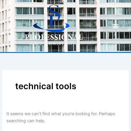
Skip
Search
to
for:
content
technical tools
It seems we can’t find what you’re looking for. Perhaps
searching can help.